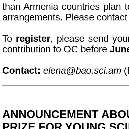
than
Armenia
countries plan t
arrangements. Please contact 
To
register
, please send your
contribution to OC before
Jun
Contact:
elena@bao.sci.am
(
________________________
ANNOUNCEMENT ABO
PRIZE FOR YOUNG SCI