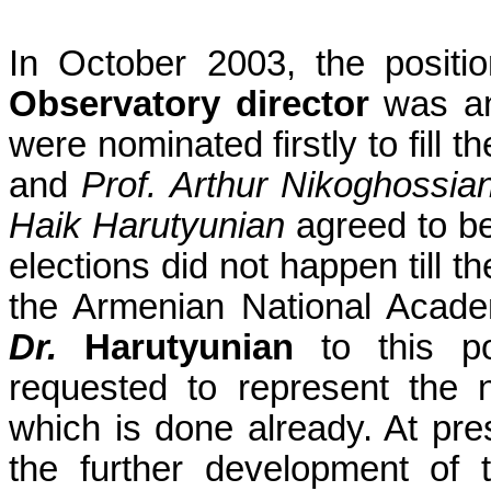
In October 2003, the positi
Observatory director
was an
were nominated firstly to fill 
and
Prof. Arthur
Nikoghossia
Haik
Harutyunian
agreed to be
elections did not happen till 
the Armenian National Acade
Dr.
Harutyunian
to this p
requested to represent the 
which is done already. At pr
the further development of 