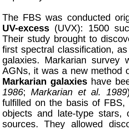
The FBS was conducted origi
UV-excess
(UVX): 1500 such
Their study brought to disco
first spectral classification, a
galaxies. Markarian survey w
AGNs
,
it was a new method o
Markarian galaxies
have bee
1986
;
Markarian et al. 1989
fulfilled on the basis of FBS, 
objects and late-type stars, o
sources. They allowed disc