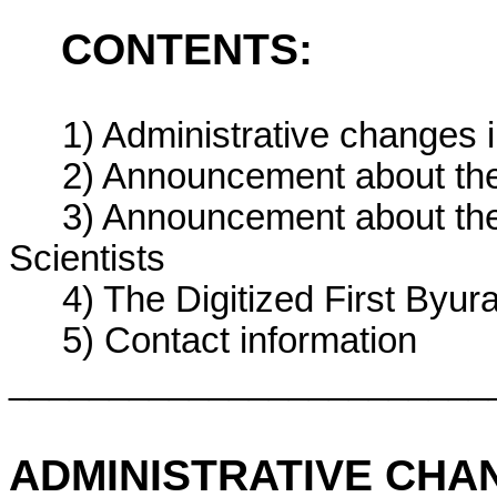
CONTENTS:
1) Administrative changes 
2) Announcement about th
3) Announcement about th
Scientists
4) The Digitized First By
5) Contact information
________________________
ADMINISTRATIVE CHA