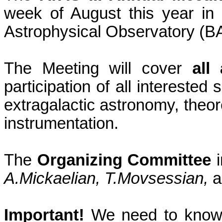
week of August this year in
Astrophysical Observatory (BAO)
The Meeting will cover
all
participation of all interested 
extragalactic astronomy, theor
instrumentation.
The
Organizing Committee
i
A.Mickaelian,
T.Movsessian
,
a
Important!
We need to know b