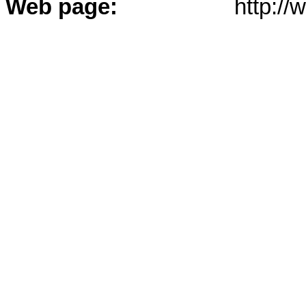
Web page:
http:/