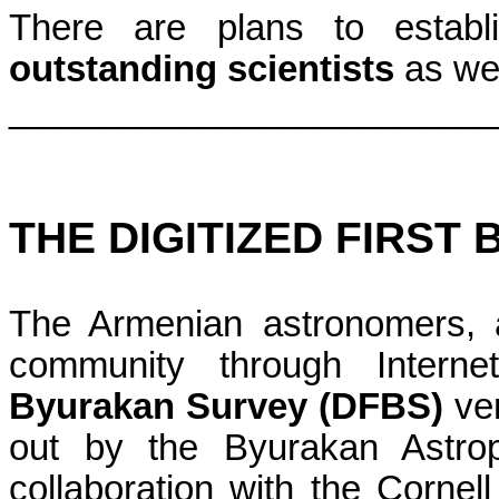
There are plans to estab
outstanding scientists
as wel
________________________
THE DIGITIZED FIRST
The Armenian astronomers, 
community through Intern
Byurakan Survey (DFBS)
ver
out by the Byurakan Astrop
collaboration with the Corne