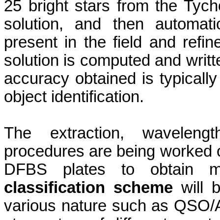
25 bright stars from the Tych
solution, and then automatic
present in the field and refine
solution is computed and writt
accuracy obtained is typically 
object identification.
The extraction, wavelengt
procedures are being worked ou
DFBS plates to obtain ma
classification scheme
will b
various
nature
such as QSO/AG