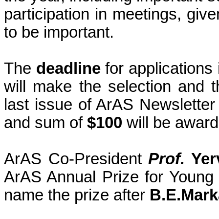
participation in meetings, give
to be important.
The
deadline
for applications
will make the selection and t
last issue of ArAS Newsletter
and sum of
$100
will be award
ArAS Co-President
Prof.
Yer
ArAS Annual Prize for Young S
name the prize after
B.E.Mark