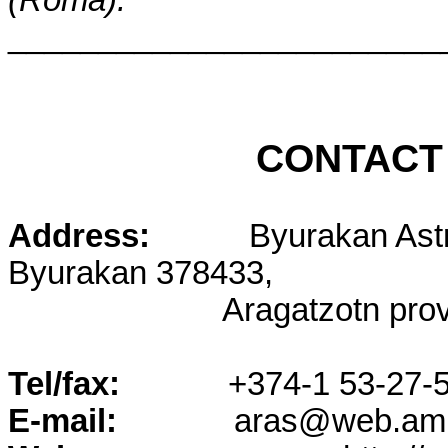
________________________
CONTACT
Address:
Byurakan Ast
Byurakan 378433,
Aragatzotn pro
Tel/fax:
+374-1 53-27-5
E-mail:
aras@web.am