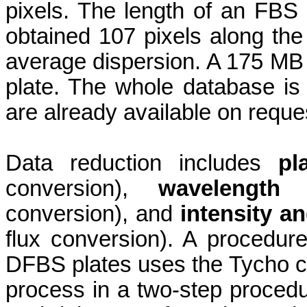
pixels. The length of an FB
obtained 107 pixels along the
average dispersion. A 175 MB 
plate. The whole database is
are already available on reque
Data reduction includes
pl
conversion),
wavelength c
conversion), and
intensity an
flux conversion). A procedure
DFBS plates uses the Tycho ca
process in a two-step procedure