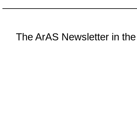
The ArAS Newsletter in t