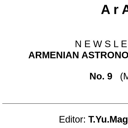
A r 
N E W S L E
ARMENIAN ASTRONO
No. 9
(
M
Editor:
T.Yu.Mag