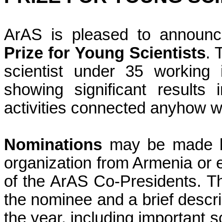
ArAS
is pleased to announc
Prize for Young Scientists
. 
scientist under 35 working 
showing significant results 
activities connected anyhow w
Nominations
may be made
organization from
Armenia
or 
of the ArAS Co-Presidents. Th
the nominee and a brief descri
the year, including important sc