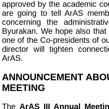
approved by the academic co
are going to tell
ArAS
member
concerning the administrat
Byurakan. We hope also that 
one of the Co-presidents of ou
director will tighten conne
ArAS
.
ANNOUNCEMENT ABO
MEETING
The
ArAS III Annual Meeti