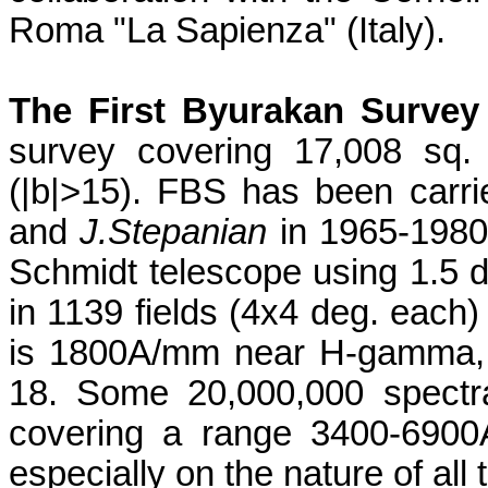
Roma "La
Sapienza
" (
Italy
).
The First Byurakan Survey
survey covering 17,008 sq. 
(|b|>15). FBS has been carr
and
J.Stepanian
in 1965-1980
Schmidt telescope using 1.5 
in 1139 fields (4x4 deg. each
is 1800A/mm near H-gamma, a
18. Some 20,000,000 spectr
covering a range 3400-6900A
especially on the nature of all 