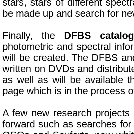
stars, stars of different spect
be made up and search for new
Finally, the
DFBS catalo
photometric and spectral inf
will be created. The DFBS and
written on DVDs and distribut
as well as will be available
page which is in the process of
A few new research project
forward such as searches for 