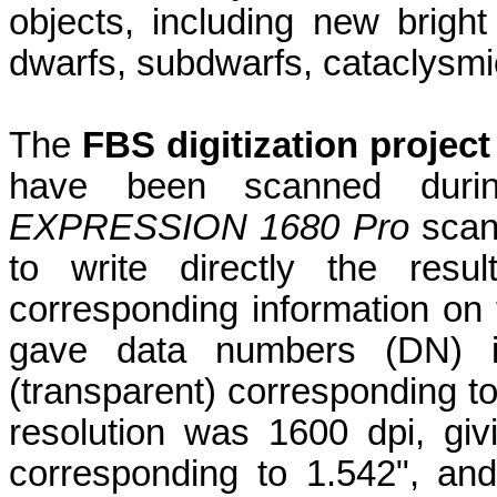
objects, including new brig
dwarfs, subdwarfs, cataclysmic
The
FBS digitization project
have been scanned dur
EXPRESSION 1680 Pro
scan
to write
directly the resul
corresponding information on 
gave data numbers (DN) i
(transparent) corresponding t
resolution was 1600 dpi, giv
corresponding to 1.542", an