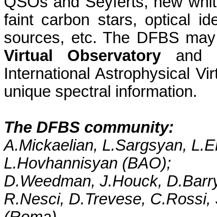
QSOs and Seyferts, new white
faint carbon stars, optical id
sources, etc. The DFBS may
Virtual Observatory
and a 
International Astrophysical Vir
unique spectral information.
The DFBS community:
A.Mickaelian,
L.Sargsyan
,
L.E
L.Hovhannisyan
(BAO);
D.Weedman
,
J.Houck
,
D.Barr
R.Nesci
,
D.Trevese
,
C.Rossi
,
(Roma).