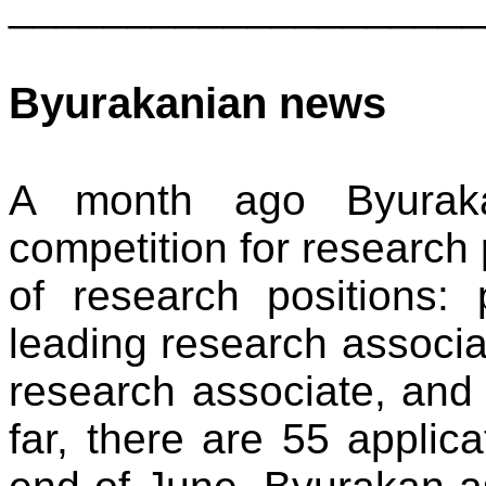
____________________
Byurakanian news
A month ago Byuraka
competition for research 
of research positions: 
leading research associa
research associate, and 
far, there are 55 applica