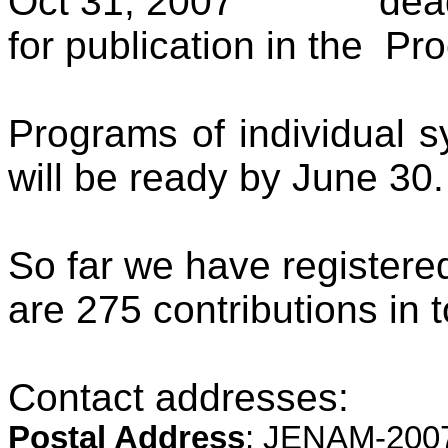
Oct 31, 2007
dea
for publication in the
Pro
Programs of individual 
will be ready by June 30.
So far we have registere
are 275 contributions in t
Contact addresses:
Postal Address
: JENAM-2007