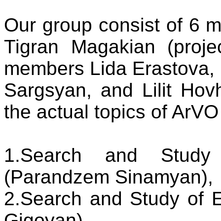
Our group consist of 6 m
Tigran Magakian (projec
members Lida Erastova,
Sargsyan, and Lilit Ho
the actual topics of ArVO
1.Search and Study 
(Parandzem Sinamyan),
2.Search and Study of 
Gigoyan)