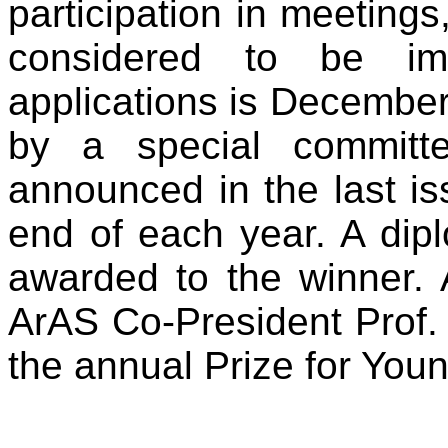
participation in meetings,
considered to be imp
applications is December
by a special committ
announced in the last is
end of each year. A dip
awarded to the winner. 
ArAS Co-President Prof. 
the annual Prize for Youn