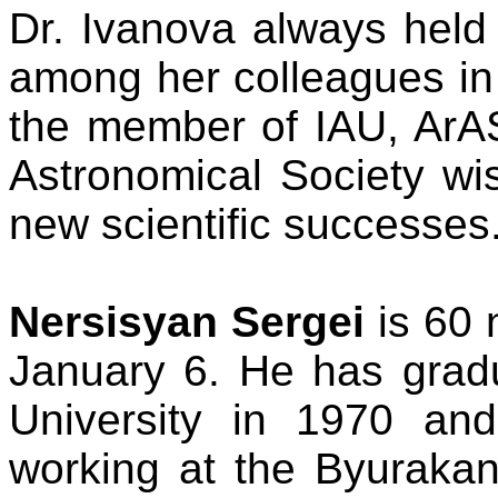
Dr. Ivanova always held 
among her colleagues in
the member of IAU, ArA
Astronomical Society wi
new scientific successes
Nersisyan Sergei
is 60 
January 6. He has grad
University in 1970 an
working at the Byurakan