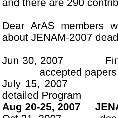
and there are 290 contribu
Dear ArAS members we
about JENAM-2007 deadl
Jun 30, 2007
Fi
accepted papers 
July 15, 2007
detailed Program
Aug 20-25, 2007
JENA