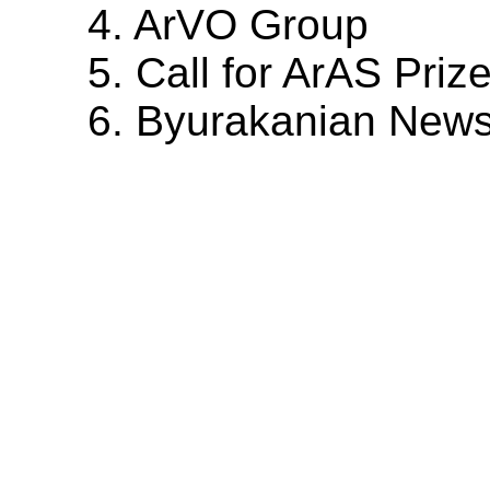
4. ArVO Group
5. Call for ArAS Priz
6. Byurakanian New