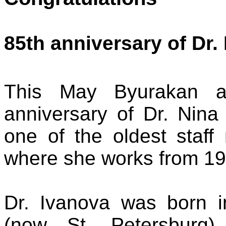
85th anniversary of Dr
This May Byurakan as
anniversary of Dr. Nina
one of the oldest staff
where she works from 19
Dr. Ivanova was born 
(now St. Petersburg)