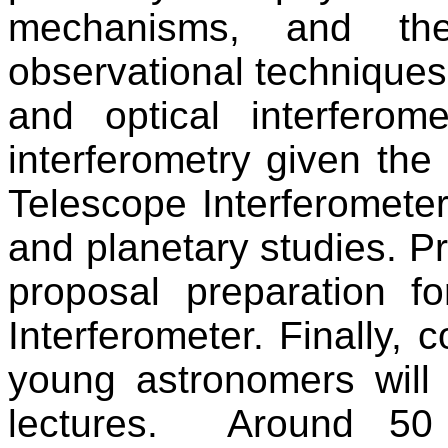
mechanisms, and the
observational techniques
and optical interferom
interferometry given the
Telescope Interferomete
and planetary studies. Pr
proposal preparation f
Interferometer. Finally, 
young astronomers will
lectures.
Around 50