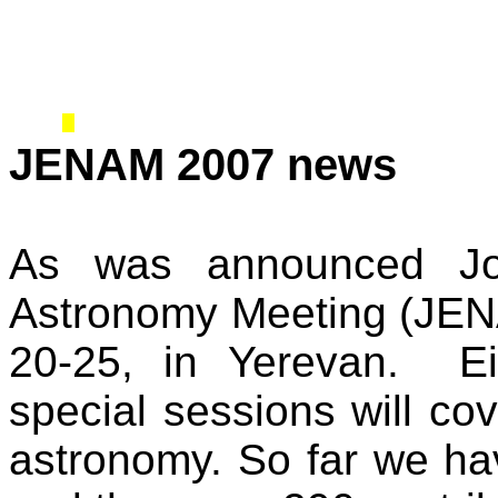
JENAM 2007 news
As was announced Joi
Astronomy Meeting (JENA
20-25, in Yerevan.
E
special sessions will co
astronomy. So far we hav