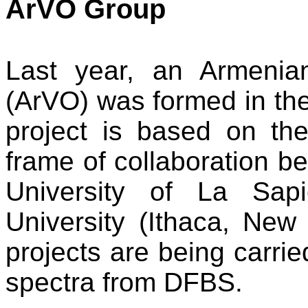
ArVO Group
Last year, an Armenia
(ArVO) was formed in th
project is based on t
frame of collaboration be
University of La Sap
University (Ithaca, New 
projects are being carrie
spectra from DFBS.