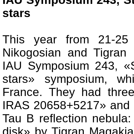
stars
This year from 21-25
Nikogosian and Tigran 
IAU Symposium 243, «St
stars» symposium, wh
France. They had three
IRAS 20658+5217» and 
Tau B reflection nebula:
disk» by Tigran Magaki