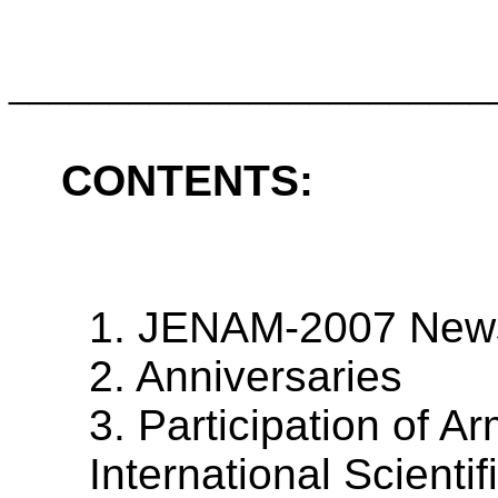
________________________
CONTENTS:
1. JENAM-2007 New
2. Anniversaries
3. Participation of 
International Scienti