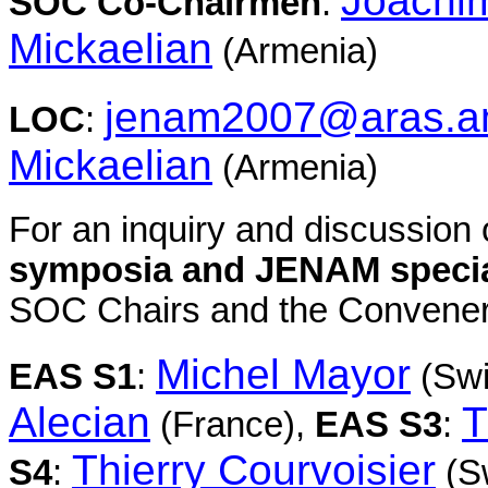
Joachim
SOC Co-Chairmen
:
Mickaelian
(Armenia)
jenam2007@aras.
LOC
:
Mickaelian
(Armenia)
For an inquiry and discussion o
symposia and JENAM specia
SOC Chairs and the Conveners
Michel Mayor
EAS S1
:
(Swi
Alecian
T
(France),
EAS S3
:
Thierry Courvoisier
S4
:
(Sw