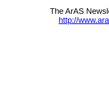
The ArAS Newsle
http://www.ar