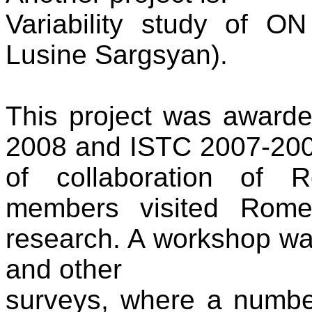
Variability study of O
Lusine Sargsyan).
This project was awar
2008 and ISTC 2007-2008 
of collaboration of 
members visited Rome,
research. A workshop w
and other
surveys, where a numbe