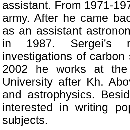
assistant. From 1971-19
army. After he came ba
as an assistant astrono
in 1987. Sergei’s re
investigations of carbon s
2002 he works at the
University after Kh. Abo
and astrophysics. Beside
interested in writing p
subjects.