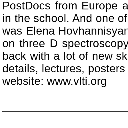
PostDocs from Europe a
in the school. And one of
was Elena Hovhannisyan
on three D spectroscop
back with a lot of new ski
details, lectures, posters
website: www.vlti.org
____________________