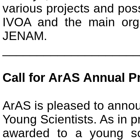
various projects and poss
IVOA and the main org
JENAM.
____________________
Call for ArAS Annual P
ArAS is pleased to announ
Young Scientists. As in pr
awarded to a young sc