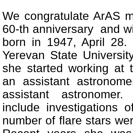
We congratulate ArAS
60-th anniversary
and wi
born in 1947, April 28
Yerevan State Universi
she started working at
an assistant astronom
assistant astronomer.
include investigations of
number of flare stars we