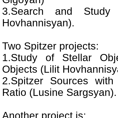
3.Search and Study o
Hovhannisyan).
Two Spitzer projects:
1.Study of Stellar Ob
Objects (Lilit Hovhannis
2.Spitzer Sources with
Ratio (Lusine Sargsyan).
Another project is: