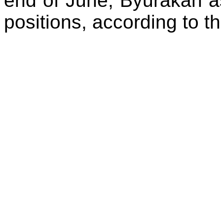
end of June, Byurakan as
positions, according to the