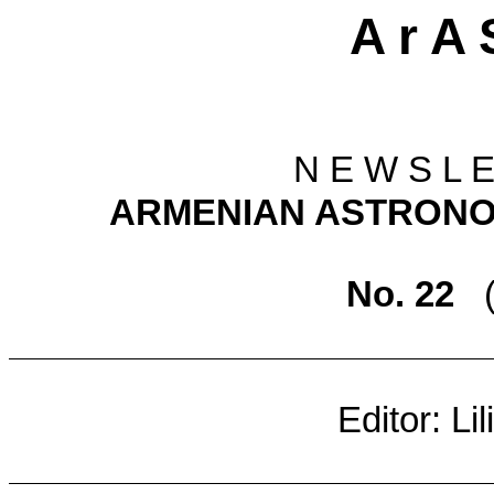
A r A 
N E W S L E
ARMENIAN ASTRONO
No. 22
Editor: Li