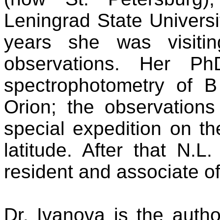
Leningrad State Universi
years she was visiti
observations. Her P
spectrophotometry of B
Orion; the observations
special expedition on t
latitude. After that N.
resident and associate o
Dr. Ivanova is the auth