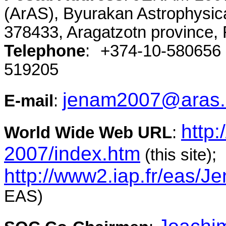
(ArAS), Byurakan Astrophysic
378433, Aragatzotn province, 
Telephone
: +374-10-58065
519205
jenam2007@aras
E-mail
:
http
World Wide Web URL
:
2007/index.htm
(this site);
http://www2.iap.fr/eas/
EAS)