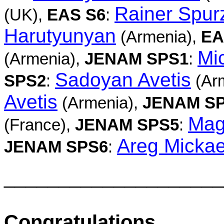
Rainer Spu
(UK),
EAS S6
:
Harutyunyan
(Armenia),
EA
Mi
(Armenia),
JENAM SPS1
:
Sadoyan Avetis
SPS2
:
(Ar
Avetis
(Armenia),
JENAM S
Mag
(France),
JENAM SPS5
:
Areg Mickae
JENAM SPS6
:
____________________
Congratulations