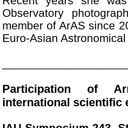
Recent years she was
Observatory photograph
member of ArAS since 2
Euro-Asian Astronomical
____________________
Participation of A
international scientific
IAU Symposium 243, Sta