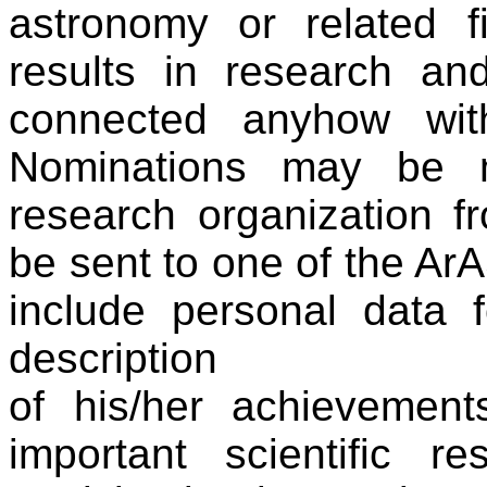
astronomy or related f
results in research and/
connected anyhow wit
Nominations may be
research organization 
be sent to one of the Ar
include personal data 
description
of his/her achievement
important scientific re