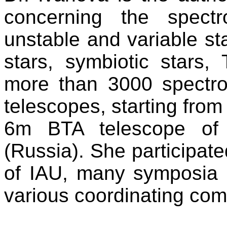
concerning the spectr
unstable and variable st
stars, symbiotic stars,
more than 3000 spectro
telescopes, starting from
6m BTA telescope of 
(Russia). She participat
of IAU, many symposia 
various coordinating com