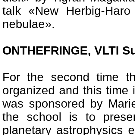
talk «New Herbig-Haro 
nebulae».
ONTHEFRINGE, VLTI S
For the second time 
organized and this time 
was sponsored by Marie
the school is to pres
planetary astrophysics 