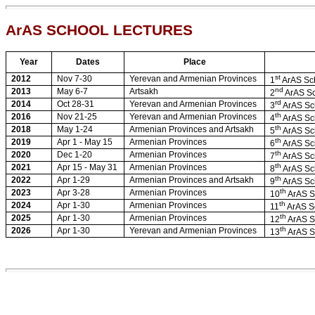
ArAS SCHOOL LECTURES
Year
Dates
Place
st
2012
Nov 7-30
Yerevan and Armenian Provinces
1
ArAS Sch
nd
2013
May 6-7
Artsakh
2
ArAS Sc
rd
2014
Oct 28-31
Yerevan and Armenian Provinces
3
ArAS Sc
th
2016
Nov 21-25
Yerevan and Armenian Provinces
4
ArAS Sc
th
2018
May 1-24
Armenian Provinces and Artsakh
5
ArAS Sc
th
2019
Apr 1 - May 15
Armenian Provinces
6
ArAS Sc
th
2020
Dec 1-20
Armenian Provinces
7
ArAS Sc
th
2021
Apr 15 - May 31
Armenian Provinces
8
ArAS Sc
th
2022
Apr 1-29
Armenian Provinces and Artsakh
9
ArAS Sc
th
2023
Apr 3-28
Armenian Provinces
10
ArAS S
th
2024
Apr 1-30
Armenian Provinces
11
ArAS S
th
2025
Apr 1-30
Armenian Provinces
12
ArAS S
th
2026
Apr 1-30
Yerevan and Armenian Provinces
13
ArAS S