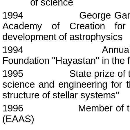
of science
1994
George
Ga
Academy
of Creation for o
development of astrophysics
1994
Annual
Foundation "
Hayastan
" in the
1995
State prize of
science and engineering for t
structure of stellar systems"
1996
Member of t
(EAAS)