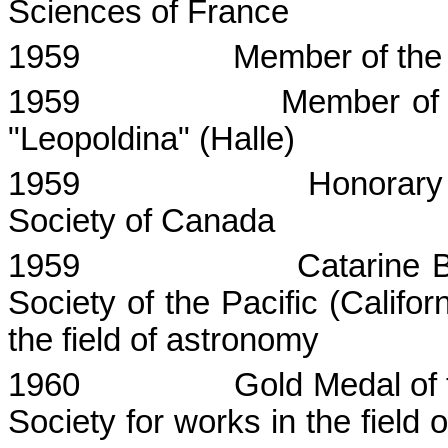
Sciences
of
France
1959
Member of th
1959
Member of
"
Leopoldina
" (
Halle
)
1959
Honorary
Society of Canada
1959
Catarine
Society of the Pacific (
Califor
the field of astronomy
1960
Gold Medal of 
Society for works in the field 