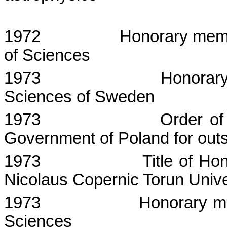
1972
Honorary mem
of Sciences
1973
Honorar
Sciences of
Sweden
1973
Order of
Government of Poland for outst
1973
Title of Ho
Nicolaus
Copernic
Torun
Unive
1973
Honorary m
Sciences