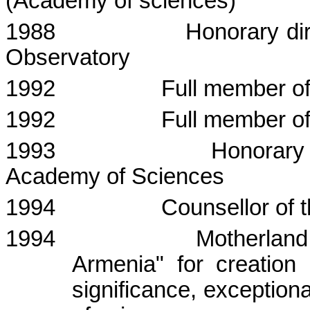
(Academy of sciences)
1988
Honorary dir
Observatory
1992
Full member o
1992
Full member o
1993
Honorary 
Academy
of Sciences
1994
Counsellor
of 
1994
Motherland 
Armenia" for creation o
significance, exceptiona