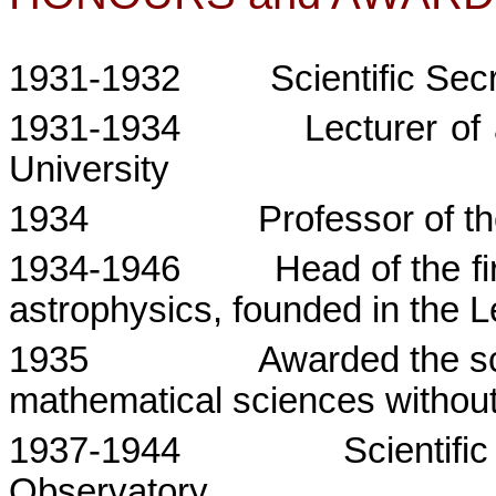
1931-1932
Scientific Sec
1931-1934
Lecturer of
University
1934
Professor of t
1934-1946
Head of the fi
astrophysics, founded in the
L
1935
Awarded the sci
mathematical sciences without
1937-1944
Scientif
Observatory