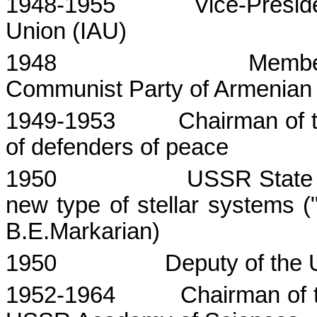
1948-1955
Vice-Presid
Union
(IAU)
1948
Membe
Communist Party of Armenia
1949-1953
Chairman of 
of defenders of peace
1950
USSR
State
new type of stellar systems ("
B.E.Markarian)
1950
Deputy of the
1952-1964
Chairman of 