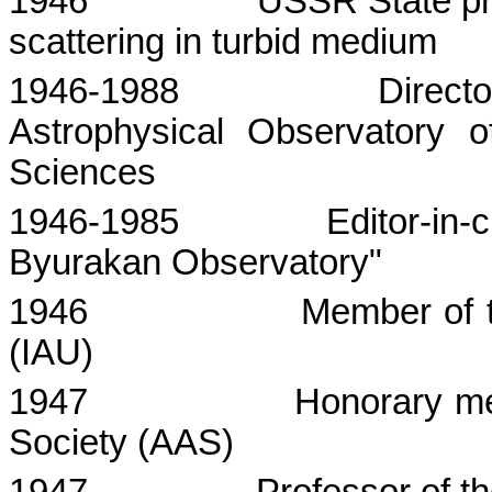
1946
USSR
State
pr
scattering in turbid medium
1946-1988
Direct
Astrophysical Observatory
Sciences
1946-1985
Editor-in-
Byurakan Observatory"
1946
Member of t
(IAU)
1947
Honorary me
Society (AAS)