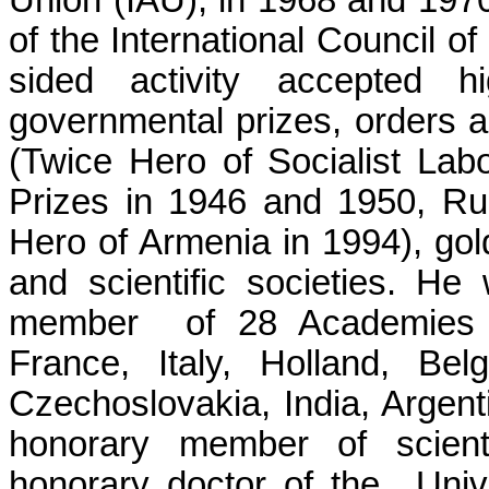
Union (IAU), in 1968 and 1970
of the International Council o
sided activity accepted 
governmental prizes, orders 
(Twice Hero of Socialist
Lab
Prizes in 1946 and 1950, Rus
Hero of Armenia in 1994), go
and scientific societies. He
member
of 28 Academies 
France, Italy, Holland, Be
Czechoslovakia, India, Argent
honorary member of scienti
honorary doctor of the
Univ