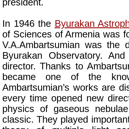
president.
In 1946 the
Byurakan Astroph
of
Sciences
of
Armenia
was fo
V.A.Ambartsumian was the dir
Byurakan Observatory. And
director. Thanks to
Ambartsu
became one of the known
Ambartsumian’s
works are dis
every time opened new direct
physics of gaseous nebulae 
classic. They played important r