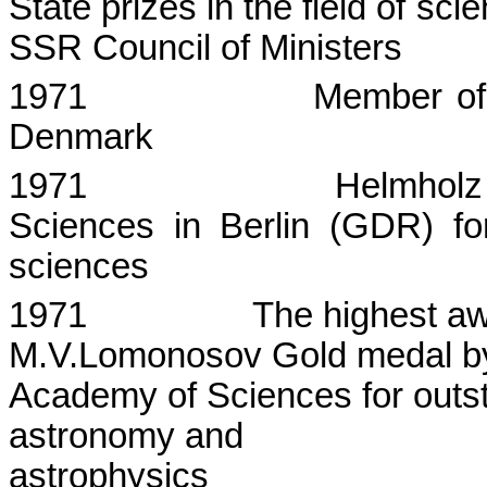
State
prizes in the field of sc
SSR Council of Ministers
1971
Member of
Denmark
1971
Helmholz
Sciences in Berlin (GDR) for
sciences
1971
The highest aw
M.V.Lomonosov
Gold medal by
Academy of Sciences for outst
astronomy and
astrophysics