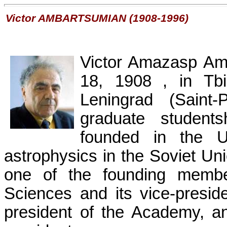
Victor
AMBARTSUMIAN
(1908-1996)
Victor
Amazasp
Am
18, 1908
, in
Tbi
Leningrad
(Saint
graduate student
founded in the Un
astrophysics in the
Soviet Un
one of the founding memb
Sciences and its vice-presi
president of the Academy, a