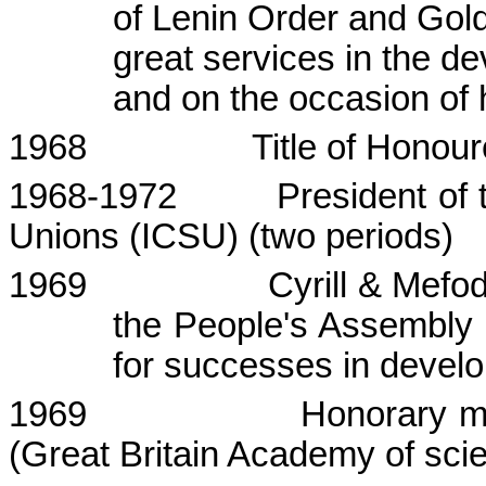
of Lenin Order and Gol
great services in the d
and on the occasion of 
1968
Title of
Honour
1968-1972
President of 
Unions (ICSU) (two periods)
1969
Cyrill
&
Mefod
the People's Assembly 
for successes in devel
1969
Honorary m
(
Great Britain
Academy
of sci