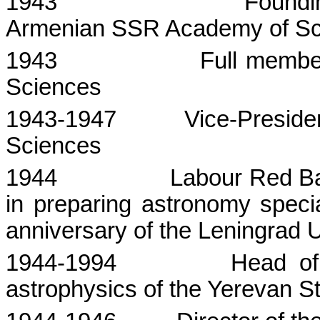
1943
Foundi
Armenian SSR Academy of Sc
1943
Full membe
Sciences
1943-1947
Vice-Preside
Sciences
1944
Labour
Red Ban
in preparing astronomy speci
anniversary of the
Leningrad
U
1944-1994
Head of
astrophysics of the
Yerevan
S