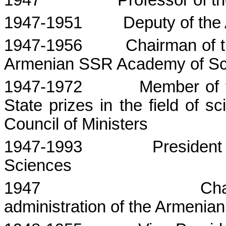
1947
Professor of t
1947-1951
Deputy of th
1947-1956
Chairman of th
Armenian SSR Academy of Sc
1947-1972
Member of 
State
prizes in the field of 
Council of Ministers
1947-1993
President
Sciences
1947
Cha
administration of the Armenia