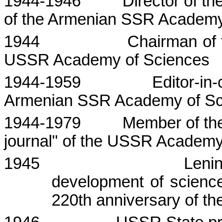
1944-1946
Director of th
of the
Armenian
SSR
Academ
1944
Chairman of 
USSR
Academy
of Sciences
1944-1959
Editor-in
Armenian SSR Academy of Sc
1944-1979
Member of the
journal" of the USSR Academy
1945
Lenin
development of scienc
220th anniversary of 