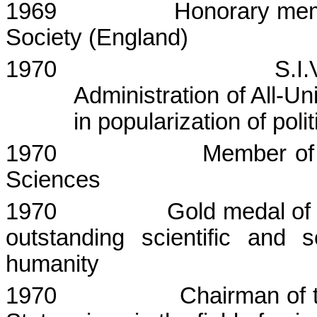
1969
Honorary mem
Society (
England
)
1970
S.I.
Administration of All-U
in popularization of poli
1970
Member of
Sciences
1970
Gold medal of
outstanding scientific and s
humanity
1970
Chairman of 