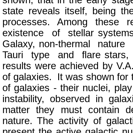
shown, that in the early stages
state reveals itself, being 
processes. Among these re
existence
of
stellar system
Galaxy, non-thermal
nature
Tauri
type
and
flare stars
results were achieved by V.A
of galaxies.
It was shown for t
of galaxies - their nuclei, pla
instability, observed in gala
matter they must contain 
nature. The activity of galact
present the active galactic n