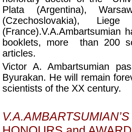
Plata (Argentina), Wa
(Czechoslovakia), Liege
(France).V.A.Ambartsumian h
booklets, more
than 200 sc
articles.
Victor A. Ambartsumian p
Byurakan. He will remain for
scientists of the XX century.
V.A.AMBARTSU
HONOURS and AWAR