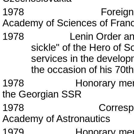
1978
Foreig
Academy
of
Sciences
of
Fran
1978
Lenin Order a
sickle" of the Hero of S
services in the develop
the occasion of his 70t
1978
Honorary me
the Georgian SSR
1978
Corresp
Academy of Astronautics
1979
Honorary me