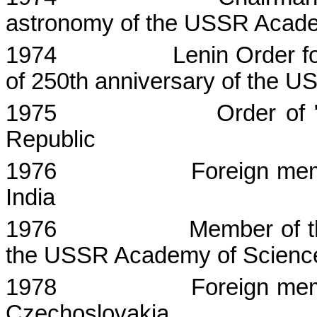
astronomy of the USSR Acade
1974
Lenin Order fo
of 250th anniversary of the 
1975
Order of 
Republic
1976
Foreign me
India
1976
Member of th
the USSR Academy of Scienc
1978
Foreign me
Czechoslovakia