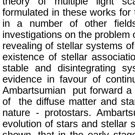
theory of multiple light sca
formulated in these works for t
in a number of other fiel
investigations on the problem o
revealing of stellar systems of
existence of stellar associat
stable and disintegrating sy
evidence in
favour
of continu
Ambartsumian
put forward a
of
the diffuse matter and sta
nature -
protostars
.
Ambarts
evolution of stars and stellar 