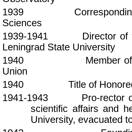
1939
Correspondi
Sciences
1939-1941
Director of
Leningrad
State
University
1940
Member of
Union
1940
Title of Honor
1941-1943
Pro-rector 
scientific affairs and 
University, evacuated t