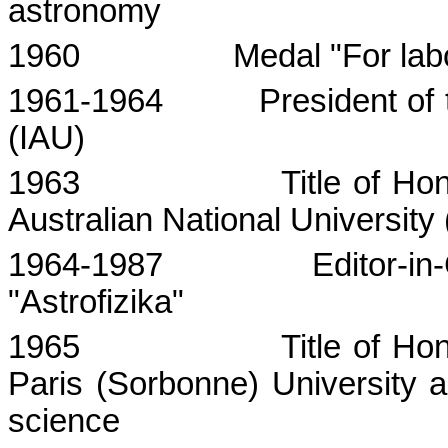
astronomy
1960
Medal "For
lab
1961-1964
President of
(IAU)
1963
Title of Ho
Australian
National
University
1964-1987
Editor-in
"Astrofizika"
1965
Title of Ho
Paris (Sorbonne) University a
science