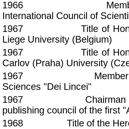
1966
Memb
International Council of Scient
1967
Title of Ho
Liege
University
(
Belgium
)
1967
Title of Ho
Carlov
(
Praha
) University (
Cze
1967
Member
Sciences "Dei
Lincei
"
1967
Chairman o
publishing council of the firs
1968
Title of the He