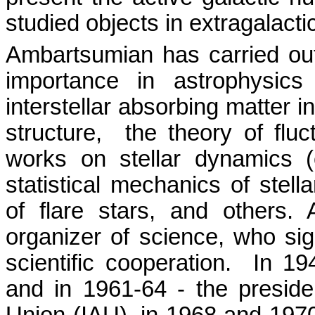
studied objects in extragalact
Ambartsumian has carried out
importance in astrophysic
interstellar absorbing matter 
structure,
the theory of fluc
works on stellar dynamics (
statistical mechanics of stella
of flare stars, and others
organizer of science, who sign
scientific cooperation.
In 19
and in 1961-64 - the presiden