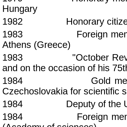
Hungary
1982
Honorary citiz
1983
Foreign me
Athens
(
Greece
)
1983
"October Revo
and on the occasion of his 75t
1984
Gold me
Czechoslovakia
for scientific 
1984
Deputy of the
1984
Foreign mem