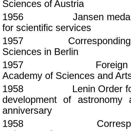
Sciences
of
Austria
1956
Jansen medal
for scientific services
1957
Corresponding
Sciences in
Berlin
1957
Foreign
Academy
of Sciences and Arts
1958
Lenin Order fo
development of astronomy 
anniversary
1958
Corres