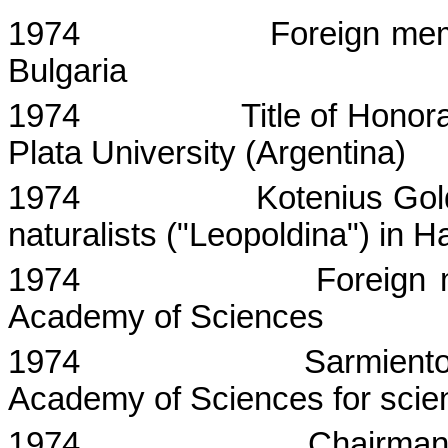
1974
Foreign me
Bulgaria
1974
Title of Honor
Plata
University
(
Argentina
)
1974
Kotenius
Gol
naturalists ("
Leopoldina
") in
Ha
1974
Foreign
Academy
of
Sciences
1974
Sarmient
Academy
of
Sciences
for scie
1974
Chairman 