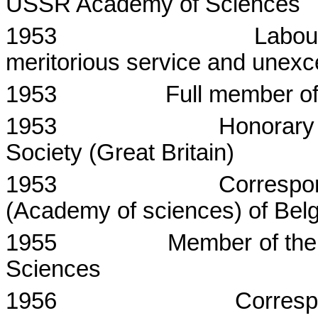
USSR Academy of Sciences
1953
Labou
meritorious service and unexc
1953
Full member o
1953
Honorary
Society (
Great Britain
)
1953
Correspo
(Academy of sciences) of
Bel
1955
Member of the
Sciences
1956
Corres