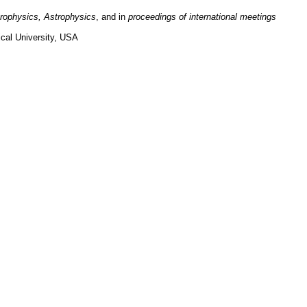
trophysics,
Astrophysics
,
and in
proceedings of international meetings
cal University, USA