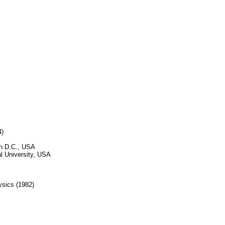
4)
on D.C., USA
l University, USA
ysics (1982)