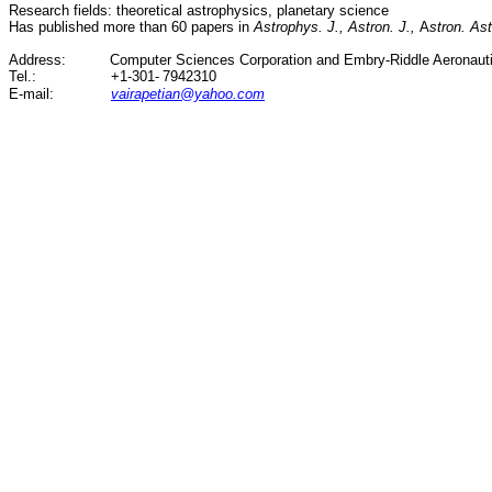
Research fields: theoretical astrophysics, planetary science
Has published more than 60 papers in
Astrophys. J., Astron. J.,
A
stron. As
Address:
Computer Sciences Corporation and Embry-Riddle Aeronauti
Tel.
:
+1-301-
7942310
E-
mail:
vairapetian@yahoo.com