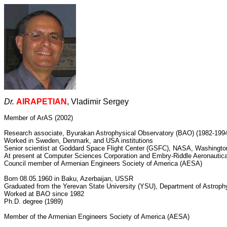
Dr.
AIRAPETIAN
, Vladimir Sergey
Member of ArAS (2002)
Research associate, Byurakan Astrophysical Observatory (BAO) (1982-199
Worked in Sweden, Denmark, and USA institutions
Senior scientist at Goddard Space Flight Center (GSFC), NASA, Washingt
At present at Computer Sciences Corporation and Embry-Riddle Aeronautica
Council member of Armenian Engineers Society of America (AESA)
Born 08.05.1960 in Baku, Azerbaijan, USSR
Graduated from the Yerevan State University (YSU), Department of Astroph
Worked at BAO since 1982
Ph.D. degree (1989)
Member of the Armenian Engineers Society of America (AESA)