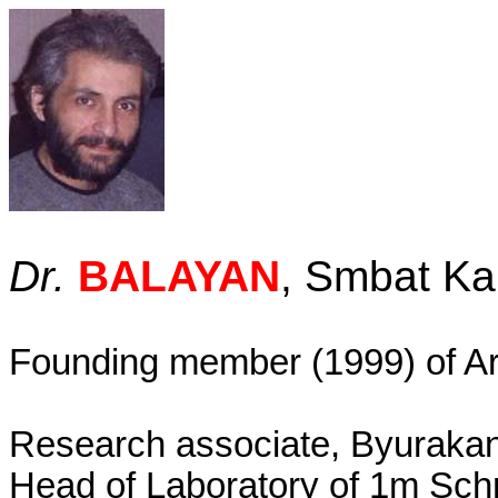
Dr.
BALAYAN
, Smbat Ka
Founding member (1999) of
A
Research associate, Byurakan
Head of Laboratory of 1m Sch