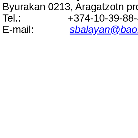
Byurakan
0213
, Aragatzotn p
Tel.
:
+374-10-39-88
E-
mail:
sbalayan@bao.