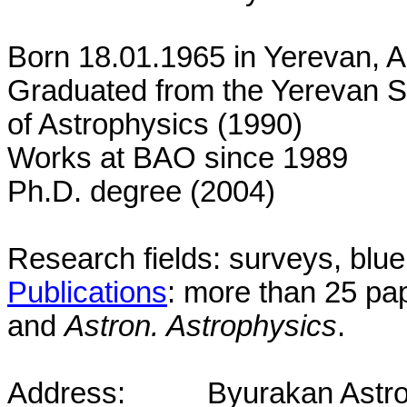
Born 18.01.1965 in
Yerevan
,
A
Graduated from the
Yerevan
S
of Astrophysics (1990)
Works at BAO since 1989
Ph.D. degree (2004)
Research fields: surveys, blu
Publications
: more than 25 pa
and
Astron. Astrophysics
.
Address:
Byurakan Astro