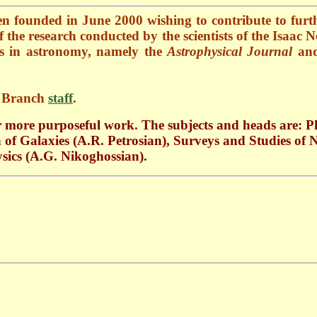
en founded in June 2000 w
ishing to contribute to furt
of the research conducted by the scientists of the Isaa
als in astronomy, namely the
Astrophysical Journal
and
n Branch
staff
.
r more purposeful work. The subjects and heads are: Ph
n of Galaxies (A.R. Petrosian), Surveys and Studies of
sics (A.G. Nikoghossian).