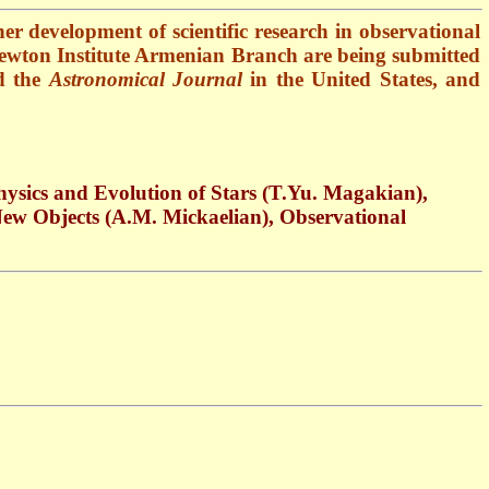
her development of scientific research in observational
c Newton Institute Armenian Branch are being submitted
 the
Astronomical Journal
in the United States, and
ysics and Evolution of Stars (
T.Yu
.
Magakian),
 New Objects (A.M. Mickaelian), Observational