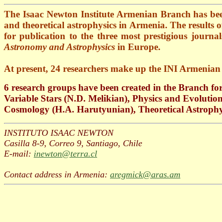
The Isaac Newton Institute Armenian Branch has be
and theoretical astrophysics in
Armenia
. The results 
for publication to the three most prestigious journ
Astronomy and Astrophysics
in Europe.
At present, 24 researchers make up the INI Armenia
6 research groups have been created in the Branch fo
Variable Stars (N.D. Melikian), Physics and Evolutio
Cosmology (H.A. Harutyunian), Theoretical Astrophy
INSTITUTO ISAAC NEWTON
Casilla 8-9, Correo 9, Santiago, Chile
E-mail:
inewton@terra.cl
Contact address in Armenia:
aregmick@aras.am