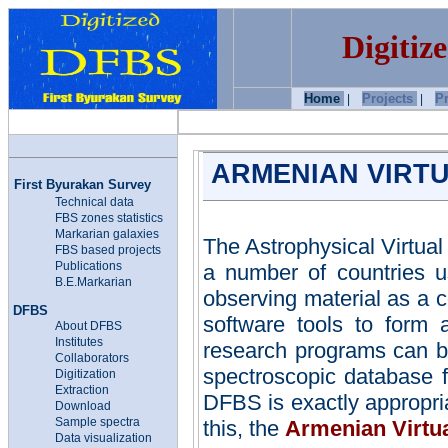
Digitiz
Home
Projects
P
|
|
ARMENIAN VIRTU
First Byurakan Survey
Technical data
FBS zones statistics
Markarian
galaxies
The Astrophysical Virtua
FBS based projects
Publications
a number of countries u
B.E.Markarian
observing material as a c
DFBS
software tools to form
About DFBS
Institutes
research programs can b
Collaborators
spectroscopic database fo
Digitization
Extraction
DFBS is exactly appropria
Download
Sample spectra
this, the
Armenian Virtu
Data visualization