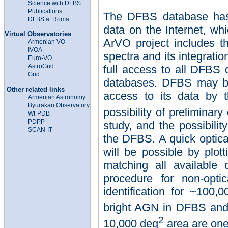
Science with DFBS
Publications
The DFBS database has 
DFBS at Roma
data on the Internet, w
Virtual Observatories
ArVO project includes t
Armenian VO
IVOA
spectra and its integratio
Euro-VO
AstroGrid
full access to all DFBS d
Grid
databases. DFBS may be 
Other related links
access to its data by t
Ar
m
eni
an Astronomy
Byurakan Observatory
possibility of preliminary
WFPDB
PDPP
study, and the possibilit
SCAN-IT
the DFBS. A quick optical
will be possible by plot
matching all available d
procedure for non-opti
identification for ~100,
bright
AGN
in
DFBS and 
2
10,000 deg
area are one