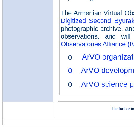
The Armenian Virtual Obs
Digitized Second Byura
photographic archive, a
observations, and wi
Observatories Alliance (
ArVO organizat
o
o
ArVO developme
o
ArVO science p
For further 